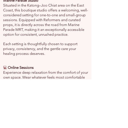
Marine Parade Studio
Situated in the Katong–Joo Chiat area on the East
Coast, this boutique studio offers a welcoming, well-
considered setting for one-to-one and small-group
sessions. Equipped with Reformers and curated
props, it is directly across the road from Marine
Parade MRT, making it an exceptionally accessible
option for consistent, unrushed practice.
Each setting is thoughtfully chosen to support
privacy, consistency, and the gentle care your
healing process deserves.
💻
Online Sessions
Experience deep relaxation from the comfort of your
own space. Wear whatever feels most comfortable
—even pajamas—and enjoy a guided session
without leaving your home. No commute, no
interruptions—simply a calm, uninterrupted retreat in
your own restful environment.
🔗 Explore Further
Yoga Nidra