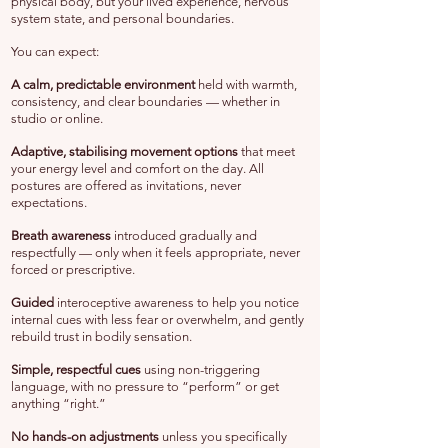
physical body, but your lived experience, nervous
system state, and personal boundaries.
You can expect:
A
calm, predictable environment
held with warmth,
consistency, and clear boundaries — whether in
studio or online.
Adaptive, stabilising movement options
that meet
your energy level and comfort on the day. All
postures are offered as invitations, never
expectations.
Breath awareness
introduced gradually and
respectfully — only when it feels appropriate, never
forced or prescriptive.
Guided
interoceptive awareness to help you notice
internal cues with less fear or overwhelm, and gently
rebuild trust in bodily sensation.
Simple, respectful cues
using non-triggering
language, with no pressure to “perform” or get
anything “right.”
No hands-on adjustments
unless you specifically