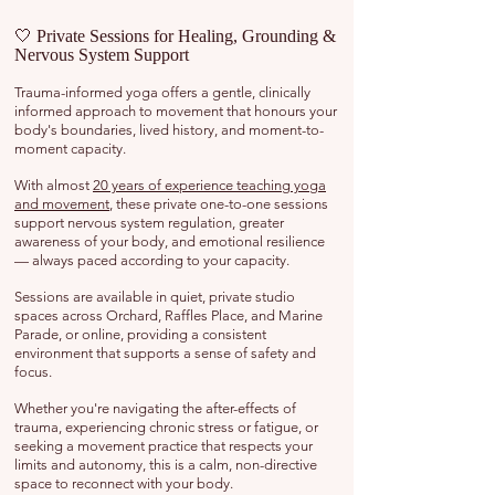
🤍 Private Sessions for Healing, Grounding &
Nervous System Support
Trauma-informed yoga offers a gentle, clinically
informed approach to movement that honours your
body's boundaries, lived history, and moment-to-
moment capacity.
With almost
20 years of experience teaching yoga
and movement
, these private one-to-one sessions
support nervous system regulation, greater
awareness of your body, and emotional resilience
— always paced according to your capacity.
Sessions are available in quiet, private studio
spaces across Orchard, Raffles Place, and Marine
Parade, or online, providing a consistent
environment that supports a sense of safety and
focus.
Whether you're navigating the after-effects of
trauma, experiencing chronic stress or fatigue, or
seeking a movement practice that respects your
limits and autonomy, this is a calm, non-directive
space to reconnect with your body.