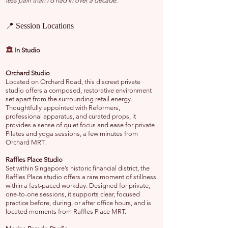
less pain than I’d had in over a decade.”
📍 Session Locations
🏛️
In Studio
Orchard Studio
Located on Orchard Road, this discreet private
studio offers a composed, restorative environment
set apart from the surrounding retail energy.
Thoughtfully appointed with Reformers,
professional apparatus, and curated props, it
provides a sense of quiet focus and ease for private
Pilates and yoga sessions, a few minutes from
Orchard MRT.
Raffles Place Studio
Set within Singapore’s historic financial district, the
Raffles Place studio offers a rare moment of stillness
within a fast-paced workday. Designed for private,
one-to-one sessions, it supports clear, focused
practice before, during, or after office hours, and is
located moments from Raffles Place MRT.