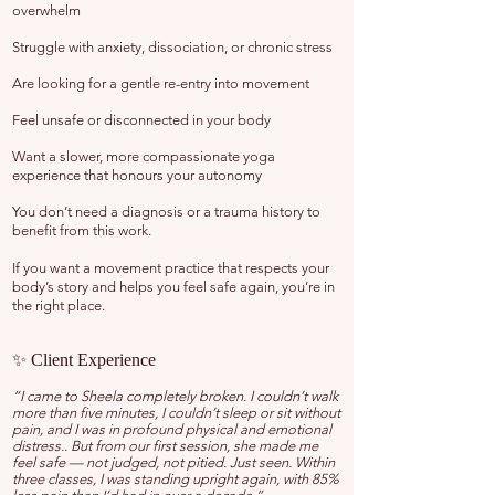
overwhelm
Struggle with anxiety, dissociation, or chronic stress
Are looking for a gentle re-entry into movement
Feel unsafe or disconnected in your body
Want a slower, more compassionate yoga
experience that honours your autonomy
You don’t need a diagnosis or a trauma history to
benefit from this work.
If you want a movement practice that respects your
body’s story and helps you feel safe again, you’re in
the right place.
✨ Client Experience
“I came to Sheela completely broken. I couldn’t walk
more than five minutes, I couldn’t sleep or sit without
pain, and I was in profound physical and emotional
distress.. But from our first session, she made me
feel safe — not judged, not pitied. Just seen. Within
three classes, I was standing upright again, with 85%