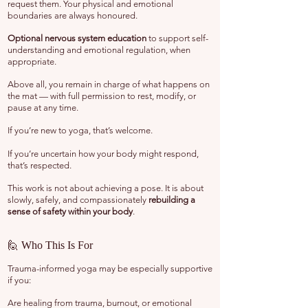
request them. Your physical and emotional
boundaries are always honoured.
Optional nervous system education
to support self-
understanding and emotional regulation, when
appropriate.
Above all, you remain in charge of what happens on
the mat — with full permission to rest, modify, or
pause at any time.
If you’re new to yoga, that’s welcome.
If you’re uncertain how your body might respond,
that’s respected.
This work is not about achieving a pose. It is about
slowly, safely, and compassionately
rebuilding a
sense of safety within your body
.
🙋 Who This Is For
Trauma-informed yoga may be especially
supportive
if you:
Are healing from trauma, burnout, or emotional