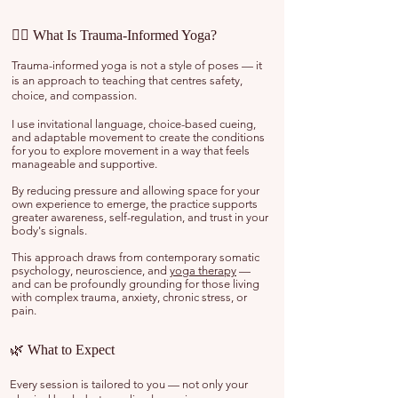
🧘‍♀️ What Is Trauma-Informed Yoga?
Trauma-informed yoga is not a style of poses — it
is an approach to teaching that centres safety,
choice, and compassion.
I use invitational language, choice-based cueing,
and adaptable movement to create the conditions
for you to explore movement in a way that feels
manageable and supportive.
By reducing pressure and allowing space for your
own experience to emerge, the practice supports
greater awareness, self-regulation, and trust in your
body's signals.
This approach draws from contemporary somatic
psychology, neuroscience, and
yoga therapy
—
and can be profoundly grounding for those living
with complex trauma, anxiety, chronic stress, or
pain.
🌿 What to Expect
Every session is tailored to you — not only your