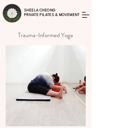
SHEELA CHEONG
PRIVATE PILATES & MOVEMENT
Trauma-Informed Yoga