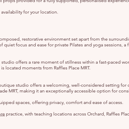
all props provided for a fully supported, personalised experienc
ailability for your location.
 composed, restorative environment set apart from the surroundi
of quiet focus and ease for private Pilates and yoga sessions, 
lace studio offers a rare moment of stillness within a fast-paced 
nd is located moments from Raffles Place MRT.
boutique studio offers a welcoming, well-considered setting f
rade MRT, making it an exceptionally accessible option for cons
quipped spaces, offering privacy, comfort and ease of access.
ore
practice, with teaching locations across Orchard, Raffles Pla