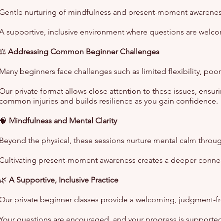
Gentle nurturing of mindfulness and present-moment awareness
A supportive, inclusive environment where questions are welc
⚖️
Addressing Common Beginner Challenges
Many beginners face challenges such as limited flexibility, po
Our private format allows close attention to these issues, ensu
common injuries and builds resilience as you gain confidence.
🧠
Mindfulness and Mental Clarity
Beyond the physical, these sessions nurture mental calm through
Cultivating present-moment awareness creates a deeper connecti
🌿
A Supportive, Inclusive Practice
Our private beginner classes provide a welcoming, judgment-fr
Your questions are encouraged, and your progress is supported 