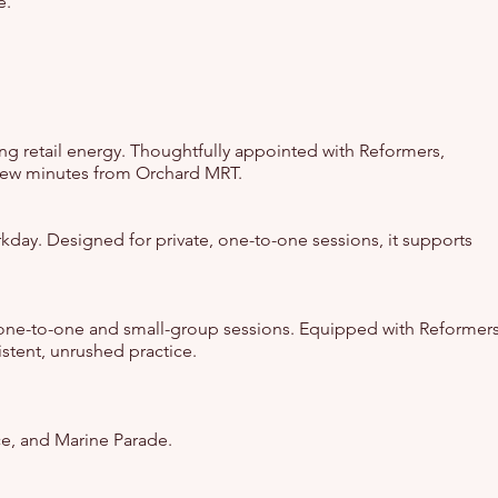
e.
ng retail energy. Thoughtfully appointed with Reformers,
a few minutes from Orchard MRT.
workday. Designed for private, one-to-one sessions, it supports
or one-to-one and small-group sessions. Equipped with Reformer
istent, unrushed practice.
ce, and Marine Parade.