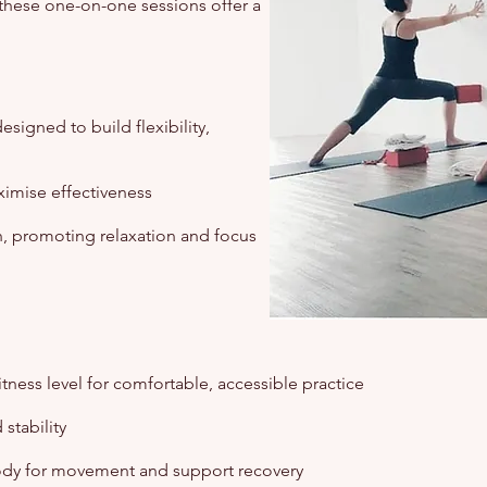
these one-on-one sessions offer a
signed to build flexibility,
imise effectiveness
, promoting relaxation and focus
tness level for comfortable, accessible practice
stability
ody for movement and support recovery