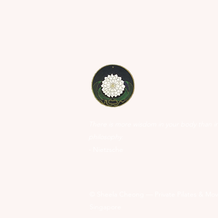
There is more wisdom in your body than i
philosophy.
- Nietzsche
©
Sheela Cheong — Private Pilates & Mov
Singapore