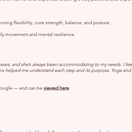
ving flexibility, core strength, balance, and posture.
ily movement and mental resilience.
 7 years, and she’s always been accommodating to my needs. I f
tions helped me understand each step and its purpose. Yoga and P
n Google — and can be
viewed here
.