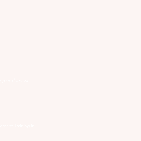
n your deepest
ement Training in