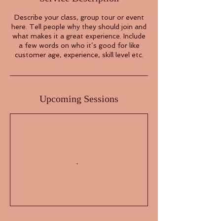
Describe your class, group tour or event
here. Tell people why they should join and
what makes it a great experience. Include
a few words on who it’s good for like
customer age, experience, skill level etc.
Upcoming Sessions