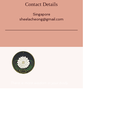
Contact Details
Singapore
sheelacheong@gmail.com
There is more wisdom in your body
than in your deepest philosophy.
- Nietzsche