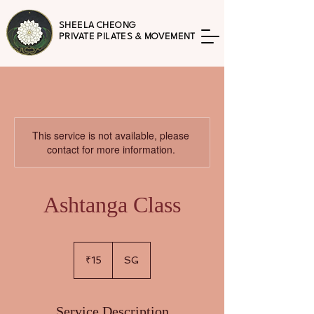
SHEELA CHEONG
PRIVATE PILATES & MOVEMENT
This service is not available, please
contact for more information.
Ashtanga Class
15
Indian
₹15
SG
rupees
Service Description