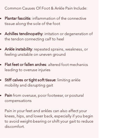
Common Causes Of Foot & Ankle Pain Include:
Plantar fasciitis
: inflammation of the connective
tissue along the sole of the foot
Achilles tendinopathy
: irritation or degeneration of
the tendon connecting calf to heel
Ankle instability
: repeated sprains, weakness, or
feeling unstable on uneven ground
Flat feet or fallen arches
: altered foot mechanics
leading to overuse injuries
Stiff calves or tight soft tissue
: limiting ankle
mobility and disrupting gait
Pain
from overuse, poor footwear, or postural
compensations
Pain in your feet and ankles can also affect your
knees, hips, and lower back, especially if you begin
to avoid weight-bearing or shift your gait to reduce
discomfort.