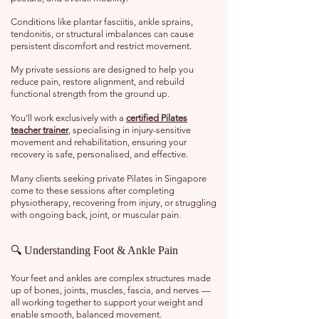
Conditions like plantar fasciitis, ankle sprains,
tendonitis, or structural imbalances can cause
persistent discomfort and restrict movement.
My private sessions are designed to help you
reduce pain, restore alignment, and rebuild
functional strength from the ground up.
You’ll work exclusively with a
certified Pilates
teacher trainer
, specialising in injury-sensitive
movement and rehabilitation, ensuring your
recovery is safe, personalised, and effective.
Many clients seeking private Pilates in Singapore
come to these sessions after completing
physiotherapy, recovering from injury, or struggling
with ongoing back, joint, or muscular pain.
🔍 Understanding Foot & Ankle Pain
Your feet and ankles are complex structures made
up of bones, joints, muscles, fascia, and nerves —
all working together to support your weight and
enable smooth, balanced movement.