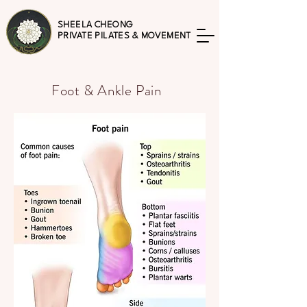
SHEELA CHEONG
PRIVATE PILATES & MOVEMENT
Foot & Ankle Pain