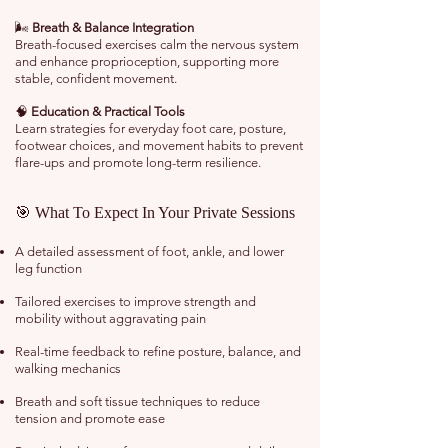
🌬️
Breath & Balance Integration
Breath-focused exercises calm the nervous system
and enhance proprioception, supporting more
stable, confident movement.
🧠
Education & Practical Tools
Learn strategies for everyday foot care, posture,
footwear choices, and movement habits to prevent
flare-ups and promote long-term resilience.
🎯 What To Expect In Your Private Sessions
A detailed assessment of foot, ankle, and lower
leg function
Tailored exercises to improve strength and
mobility without aggravating pain
Real-time feedback to refine posture, balance, and
walking mechanics
Breath and soft tissue techniques to reduce
tension and promote ease