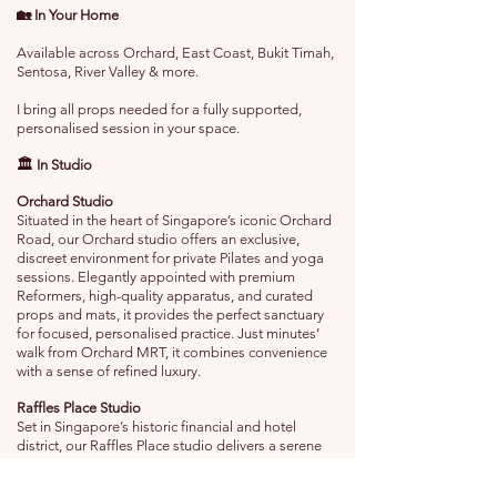
🏡 In Your Home
Available across Orchard, East Coast, Bukit Timah,
Sentosa, River Valley & more.
I bring all props needed for a fully supported,
personalised session in your space.
🏛️ In Studio
Orchard Studio
Situated in the heart of Singapore’s iconic Orchard
Road, our Orchard studio offers an exclusive,
discreet environment for private Pilates and yoga
sessions. Elegantly appointed with premium
Reformers, high-quality apparatus, and curated
props and mats, it provides the perfect sanctuary
for focused, personalised practice. Just minutes’
walk from Orchard MRT, it combines convenience
with a sense of refined luxury.
Raffles Place Studio
Set in Singapore’s historic financial and hotel
district, our Raffles Place studio delivers a serene
escape from the city’s bustle. The studio is
designed for private, one-on-one sessions,