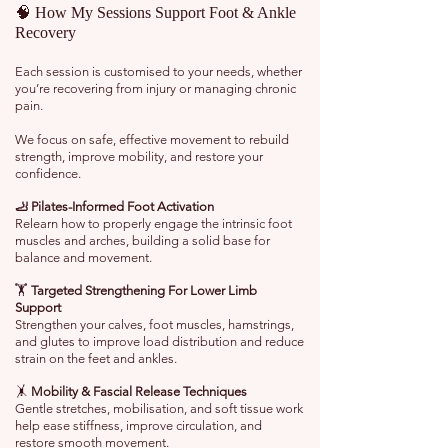
🧠 How My Sessions Support Foot & Ankle
Recovery
Each session is customised to your needs, whether
you’re recovering from injury or managing chronic
pain.
We focus on safe, effective movement to rebuild
strength, improve mobility, and restore your
confidence.
🦶 Pilates-Informed Foot Activation
Relearn how to properly engage the intrinsic foot
muscles and arches, building a solid base for
balance and movement.
🏋️
Targeted Strengthening For Lower Limb
Support
Strengthen your calves, foot muscles, hamstrings,
and glutes to improve load distribution and reduce
strain on the feet and ankles.
🤸
Mobility & Fascial Release Techniques
Gentle stretches, mobilisation, and soft tissue work
help ease stiffness, improve circulation, and
restore smooth movement.