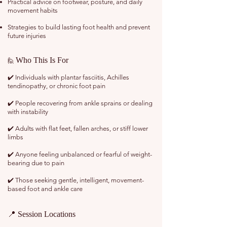
Practical advice on footwear, posture, and daily
movement habits
Strategies to build lasting foot health and prevent
future injuries
Who This Is For
🙋
✔️ Individuals with plantar fasciitis, Achilles
tendinopathy, or chronic foot pain
✔️ People recovering from ankle sprains or dealing
with instability
✔️ Adults with flat feet, fallen arches, or stiff lower
limbs
✔️ Anyone feeling unbalanced or fearful of weight-
bearing due to pain
✔️ Those seeking gentle, intelligent, movement-
based foot and ankle care
📍 Session Locations