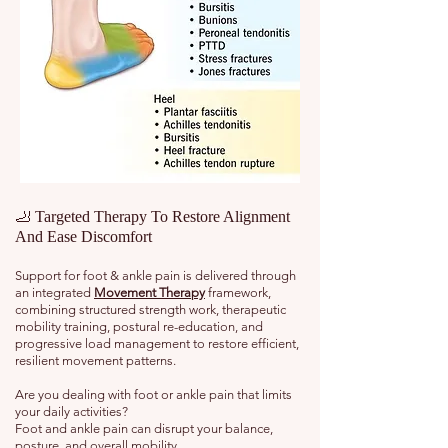
🦶 Targeted Therapy To Restore Alignment
And Ease Discomfort
Support for foot & ankle pain is delivered through
an integrated
Movement Therapy
framework,
combining structured strength work, therapeutic
mobility training, postural re-education, and
progressive load management to restore efficient,
resilient movement patterns.
Are you dealing with foot or ankle pain that limits
your daily activities?
Foot and ankle pain can disrupt your balance,
posture, and overall mobility.