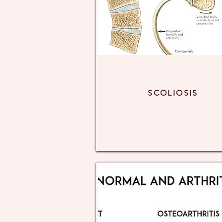
SCOLIOSIS