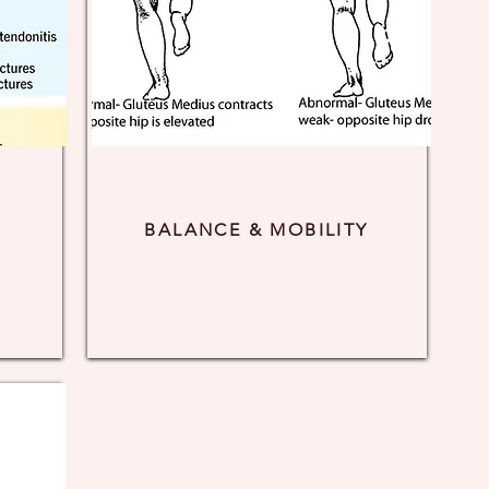
BALANCE & MOBILITY