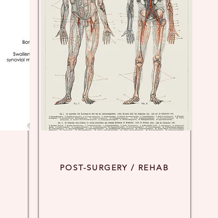
POST-SURGERY / REHAB