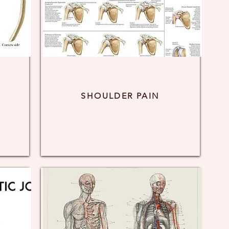
SHOULDER PAIN