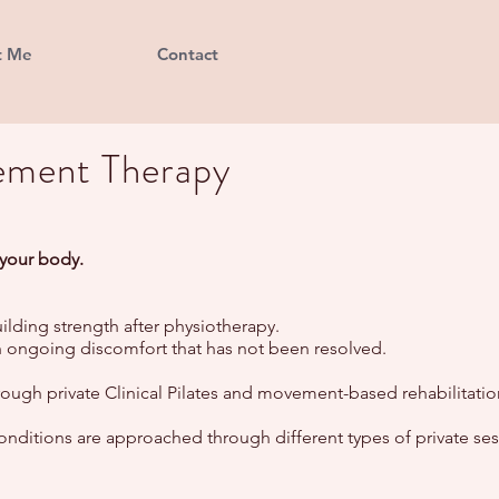
t Me
Contact
ement Therapy
 your body.
ilding strength after physiotherapy.
ith ongoing discomfort that has not been resolved.
ugh private Clinical Pilates and movement-based rehabilitatio
onditions are approached through different types of private ses