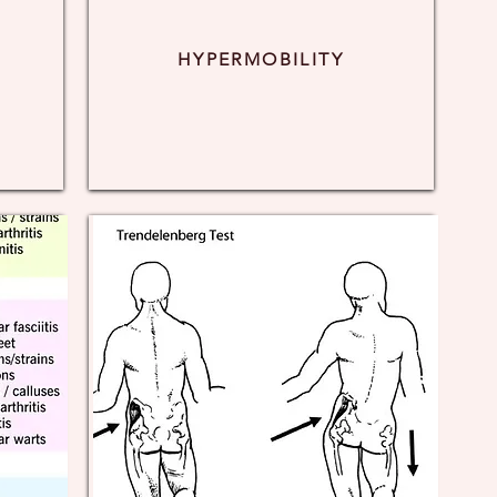
HYPERMOBILITY