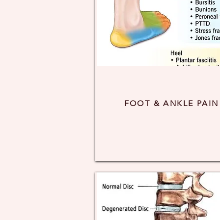
FOOT & ANKLE PAIN