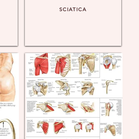
SCIATICA