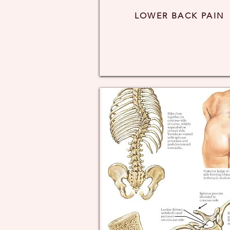
LOWER BACK PAIN