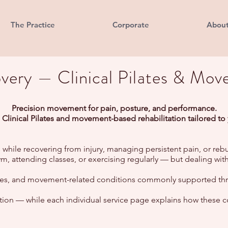
The Practice
Corporate
Abou
ery — Clinical Pilates & Mov
Precision movement for pain, posture, and performance.
 Clinical Pilates and movement-based rehabilitation tailored to
 while recovering from injury, managing persistent pain, or rebu
e gym, attending classes, or exercising regularly — but dealing w
noses, and movement-related conditions commonly supported thro
ection — while each individual service page explains how these c