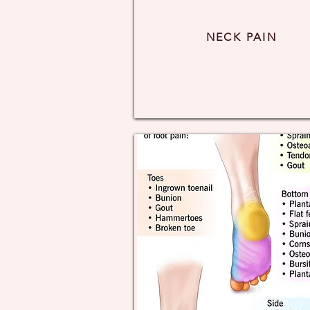
NECK PAIN