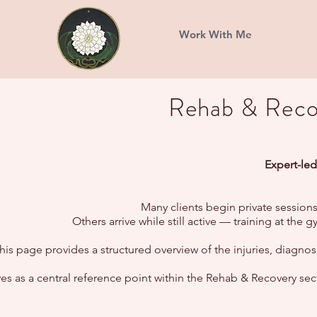
Work With Me
Rehab & Recov
Expert-led
Many clients begin private sessions
Others arrive while still active — training at th
his page provides a structured overview of the injuries, diag
rves as a central reference point within the Rehab & Recovery s