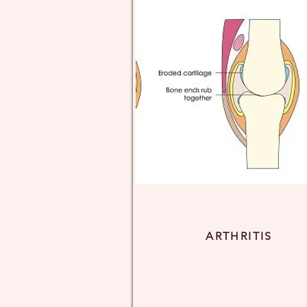
ARTHRITIS