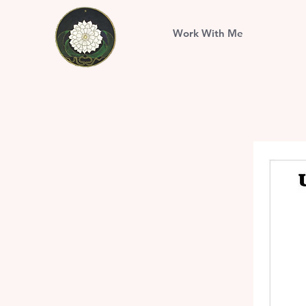
Work With Me