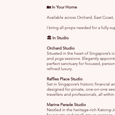
🏡 In Your Home
Available across Orchard, East Coast,
I bring all props needed for a fully s
🏛️ In Studio
Orchard Studio
Situated in the heart of Singapore’s i
and yoga sessions. Elegantly appoint
perfect sanctuary for focused, perso
refined luxury.
Raffles Place Studio
Set in Singapore’s historic financial a
designed for private, one-on-one sess
travellers and professionals, all withi
Marine Parade Studio
Nestled in the heritage-rich Katong-J
for private and small-group sessions.