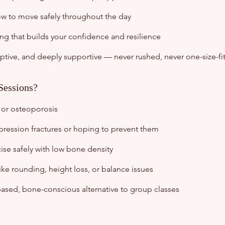
w to move safely throughout the day
 that builds your confidence and resilience
ptive, and deeply supportive — never rushed, never one-size-fits
Sessions?
 or osteoporosis
ression fractures or hoping to prevent them
se safely with low bone density
ke rounding, height loss, or balance issues
-based, bone-conscious alternative to group classes