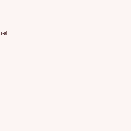
-all.