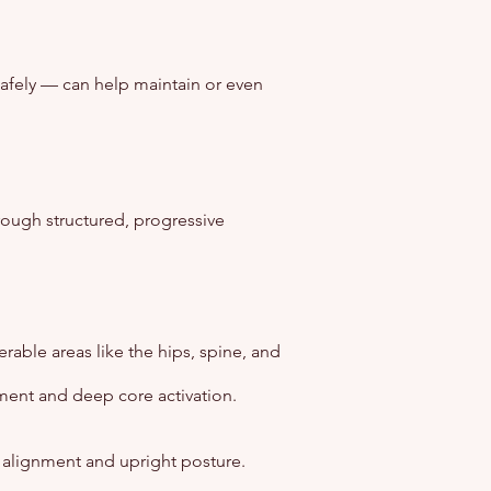
afely — can help maintain or even
rough structured, progressive
able areas like the hips, spine, and
nment and deep core activation.
 alignment and upright posture.