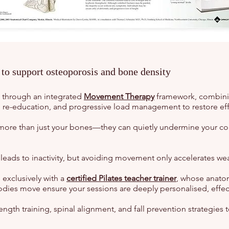
o support osteoporosis and bone density
d through an integrated
Movement Therapy
framework, combinin
al re-education, and progressive load management to restore eff
more than just your bones—they can quietly undermine your co
leads to inactivity, but avoiding movement only accelerates weak
 exclusively with a
certified Pilates teacher trainer
, whose anatomi
odies move ensure your sessions are deeply personalised, effec
ngth training, spinal alignment, and fall prevention strategies 