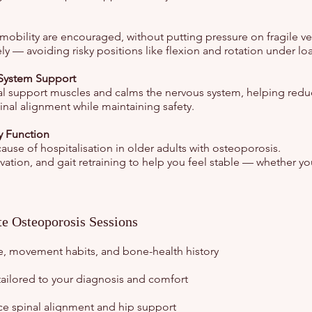
mobility are encouraged, without putting pressure on fragile ve
ly — avoiding risky positions like flexion and rotation under lo
System Support
ral support muscles and calms the nervous system, helping red
inal alignment while maintaining safety.
y Function
 cause of hospitalisation in older adults with osteoporosis.
vation, and gait retraining to help you feel stable — whether yo
te Osteoporosis Sessions
e, movement habits, and bone-health history
tailored to your diagnosis and comfort
rce spinal alignment and hip support