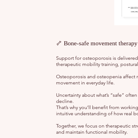
🦴 Bone-safe movement therapy t
Support for osteoporosis is delivere
therapeutic mobility training, postur
Osteoporosis and osteopenia affect 
movement in everyday life.
Uncertainty about what’s “safe” often 
decline.
That’s why you’ll benefit from working
intuitive understanding of how real b
Together, we focus on therapeutic stre
and maintain functional mobility.