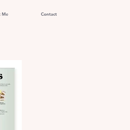
t Me
Contact