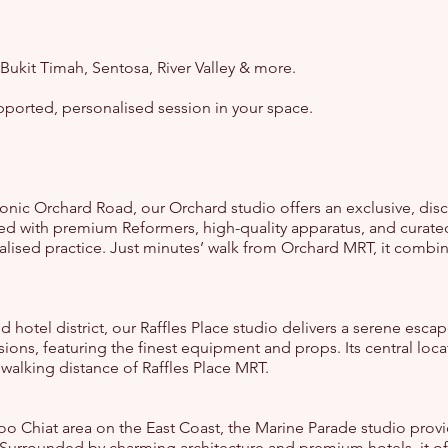
 Bukit Timah, Sentosa, River Valley & more.
upported, personalised session in your space.
conic Orchard Road, our Orchard studio offers an exclusive, disc
ed with premium Reformers, high-quality apparatus, and curated
nalised practice. Just minutes’ walk from Orchard MRT, it combi
nd hotel district, our Raffles Place studio delivers a serene escap
ions, featuring the finest equipment and props. Its central loc
n walking distance of Raffles Place MRT.
oo Chiat area on the East Coast, the Marine Parade studio provi
 Surrounded by charming architecture and premium hotels, it off