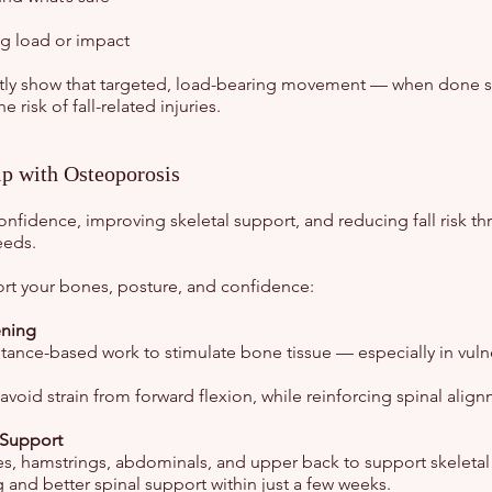
g load or impact
ently show that targeted, load-bearing movement — when done s
risk of fall-related injuries.
p with Osteoporosis
nfidence, improving skeletal support, and reducing fall risk th
eeds.
port your bones, posture, and confidence:
ening
ance-based work to stimulate bone tissue — especially in vulner
void strain from forward flexion, while reinforcing spinal alig
 Support
s, hamstrings, abdominals, and upper back to support skeletal
and better spinal support within just a few weeks.