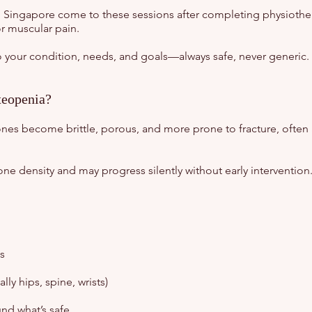
in Singapore come to these sessions after completing physiother
or muscular pain.
 to your condition, needs, and goals—always safe, never generic.
teopenia?
nes become brittle, porous, and more prone to fracture, often 
one density and may progress silently without early intervention
s
lly hips, spine, wrists)
nd what’s safe