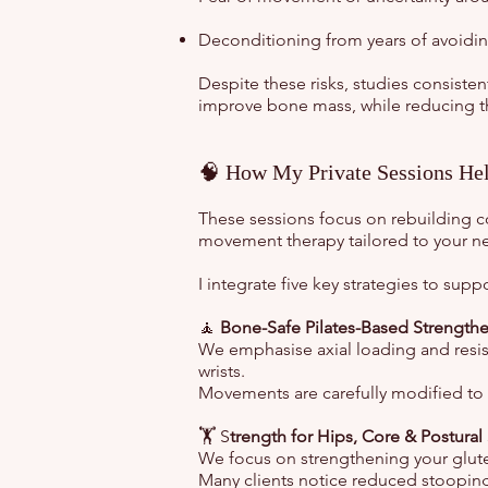
Deconditioning from years of avoidin
Despite these risks, studies consist
improve bone mass, while reducing the 
🧠 How My Private Sessions Hel
These sessions focus on rebuilding co
movement therapy tailored to your n
I integrate five key strategies to sup
🧘
Bone-Safe Pilates-Based Strength
We emphasise axial loading and resist
wrists.
Movements are carefully modified to a
🏋️ S
trength for Hips, Core & Postural
We focus on strengthening your glute
Many clients notice reduced stooping 