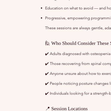
Education on what to avoid — and ho
Progressive, empowering programming
These sessions are always gentle, ada
🙋 Who Should Consider These 
✔️ Adults diagnosed with osteopenia
✔️ Those recovering from spinal comp
✔️ Anyone unsure about how to exerci
✔️ People noticing posture changes li
✔️ Individuals looking for a strength
📍 Session Locations