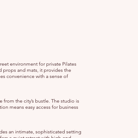
reet environment for private Pilates
 props and mats, it provides the
nes convenience with a sense of
e from the city’s bustle. The studio is
ation means easy access for business
des an intimate, sophisticated setting
ers a quiet retreat with high-end