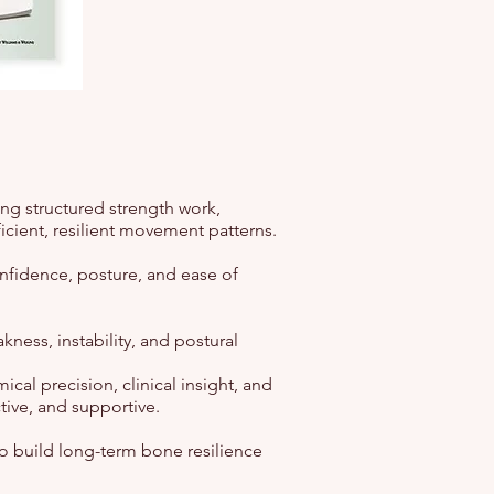
g structured strength work,
icient, resilient movement patterns.
nfidence, posture, and ease of
ness, instability, and postural
cal precision, clinical insight, and
tive, and supportive.
to build long-term bone resilience