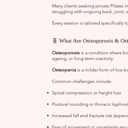
Many clients seeking private Pilates 
struggling with ongoing back, joint, 
Every session is tailored specifically
🧬 What Are Osteoporosis & Os
Osteoporosis
is a condition where bo
ageing, or long-term inactivity.
Osteopenia
is a milder form of low b
Common challenges include:
Spinal compression or height loss
Postural rounding or thoracic kyphosi
Increased fall and fracture risk (especia
Fear of movement or uncertainty arou