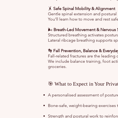
🤸
Safe Spinal Mobility & Alignment
Gentle spinal extension and postural 
You’ll learn how to move and rest safe
🌬️
Breath-Led Movement & Nervous 
Structured breathing activates postu
Lateral ribcage breathing supports sp
👣
Fall Prevention, Balance & Everyda
Fall-related fractures are the leading
We include balance training, foot acti
groceries.
🎯 What to Expect in Your Priva
A personalised assessment of postur
Bone-safe, weight-bearing exercises 
Strength and postural work to reinfo