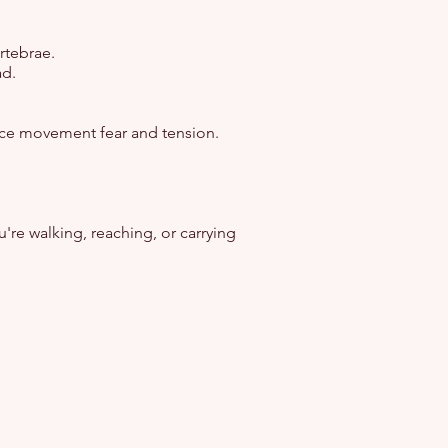
rtebrae.
ad.
uce movement fear and tension.
u're walking, reaching, or carrying