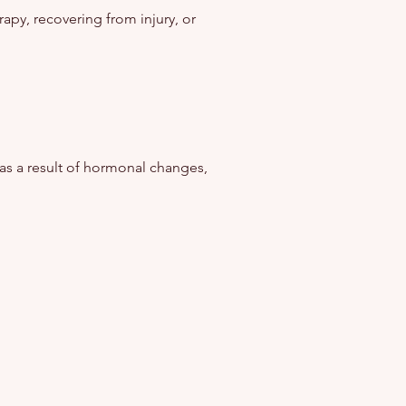
apy, recovering from injury, or
as a result of hormonal changes,
.