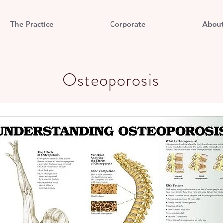
The Practice
Corporate
Abou
Osteoporosis