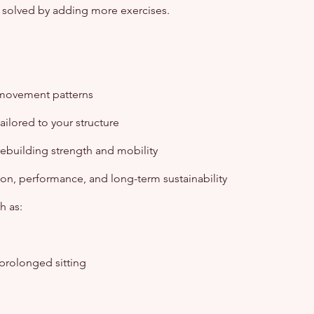
ely solved by adding more exercises.
 movement patterns
ilored to your structure
 rebuilding strength and mobility
ion, performance, and long-term sustainability
h as:
 prolonged sitting