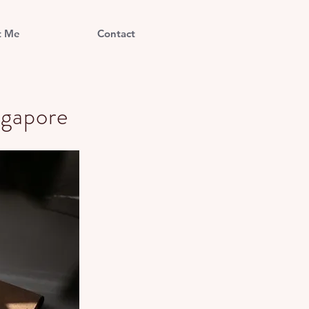
t Me
Contact
ngapore