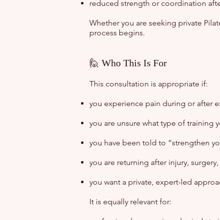
reduced strength or coordination aft
Whether you are seeking private Pilate
process begins.
🙋 Who This Is For
This consultation is appropriate if:
you experience pain during or after e
you are unsure what type of training 
you have been told to “strengthen you
you are returning after injury, surgery
you want a private, expert-led approa
It is equally relevant for: