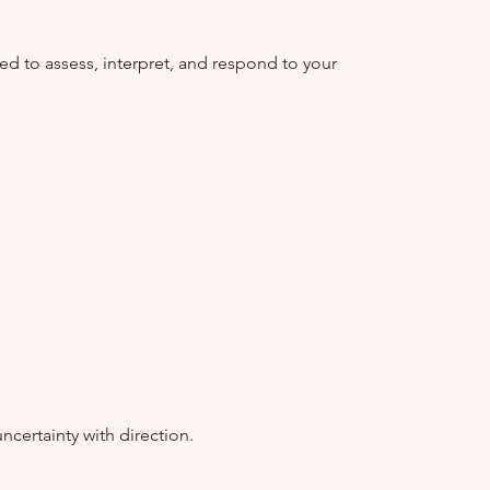
 to assess, interpret, and respond to your
ncertainty with direction.