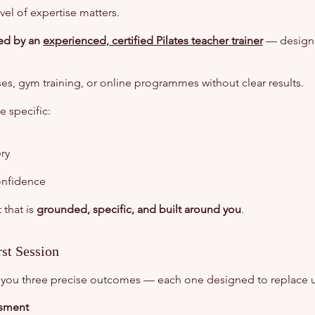
vel of expertise matters.
led by an
experienced, certified Pilates teacher trainer
— designed
ses, gym training, or online programmes without clear results.
 specific:
ry
onfidence
 that is
grounded, specific, and built around you
.
st Session
ive you three precise outcomes — each one designed to replace u
ssment