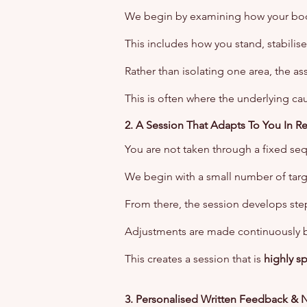
We begin by examining how your bo
This includes how you stand, stabilise
Rather than isolating one area, the as
This is often where the underlying cau
2. A Session That Adapts To You In R
You are not taken through a fixed se
We begin with a small number of tar
From there, the session develops step
Adjustments are made continuously 
This creates a session that is
highly s
3. Personalised Written Feedback & 