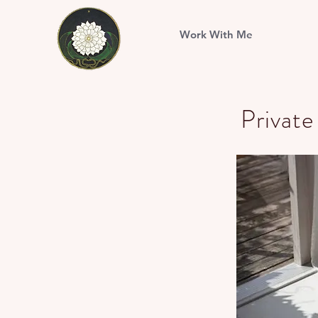
Work With Me
Privat