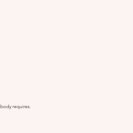
 body requires.