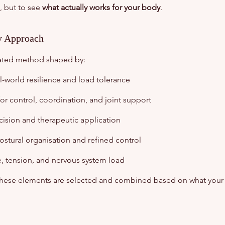
, but to see
what actually works for your body
.
ry Approach
rated method shaped by:
l-world resilience and load tolerance
or control, coordination, and joint support
sion and therapeutic application
ostural organisation and refined control
e, tension, and nervous system load
 these elements are selected and combined based on what your