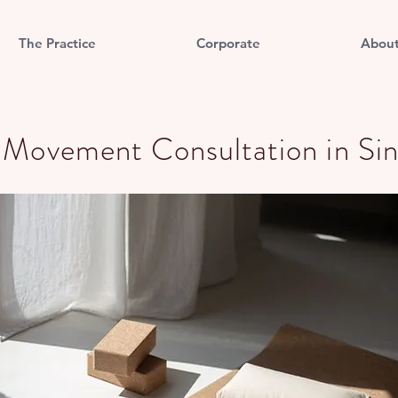
The Practice
Corporate
Abou
e Movement Consultation in Si