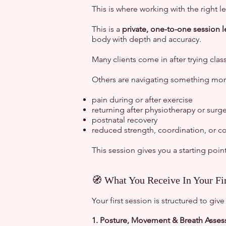
This is where working with the right le
This is a
private, one-to-one session 
body with depth and accuracy.
Many clients come in after trying clas
Others are navigating something more
pain during or after exercise
returning after physiotherapy or surge
postnatal recovery
reduced strength, coordination, or c
This session gives you a starting point
🧭 What You Receive In Your Fir
Your first session is structured to g
1. Posture, Movement & Breath Asse