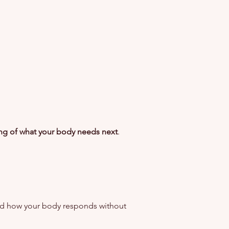
ing of what your body needs next
.
nd how your body responds without