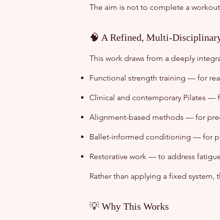
The aim is not to complete a workout
🧠 A Refined, Multi-Disciplina
This work draws from a deeply integ
Functional strength training — for rea
Clinical and contemporary Pilates — f
Alignment-based methods — for preci
Ballet-informed conditioning — for p
Restorative work — to address fatigu
Rather than applying a fixed system,
💡 Why This Works