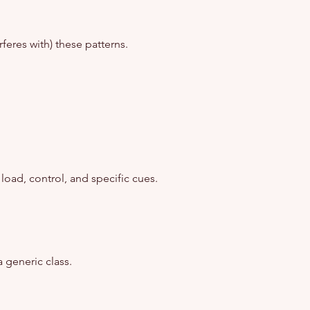
feres with) these patterns.
ad, control, and specific cues.
 generic class.