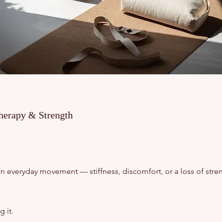
herapy & Strength
in everyday movement — stiffness, discomfort, or a loss of stren
 it.