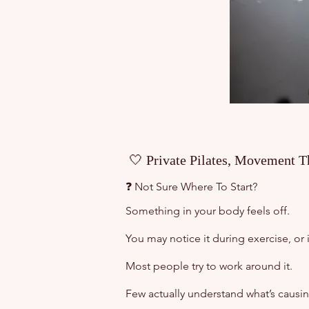
🤍 Private Pilates, Movement T
❓ Not Sure Where To Start?
Something in your body feels off.
You may notice it during exercise, or 
Most people try to work around it.
Few actually understand what’s causing