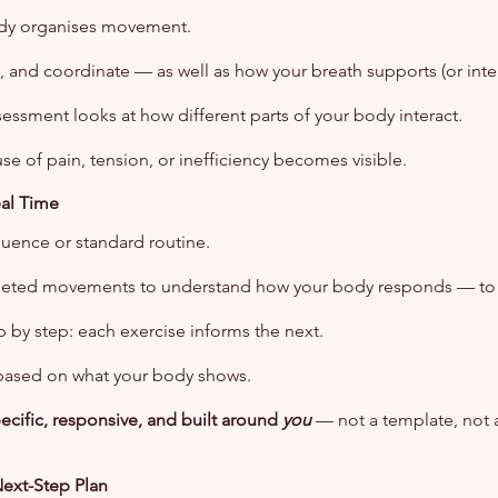
dy organises movement.
, and coordinate — as well as how your breath supports (or inter
sessment looks at how different parts of your body interact.
se of pain, tension, or inefficiency becomes visible.
eal Time
quence or standard routine.
geted movements to understand how your body responds — to lo
 by step: each exercise informs the next.
based on what your body shows.
pecific, responsive, and built around
you
— not a template, not a
Next-Step Plan