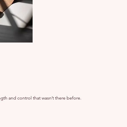
gth and control that wasn’t there before.