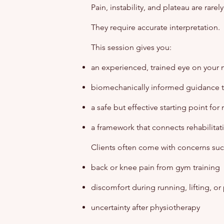
Pain, instability, and plateau are rar
They require accurate interpretation.
This session gives you:
an experienced, trained eye on your
biomechanically informed guidance ta
a safe but effective starting point for
a framework that connects rehabilitat
Clients often come with concerns suc
back or knee pain from gym training
discomfort during running, lifting, or
uncertainty after physiotherapy