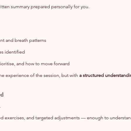
written summary prepared personally for you.
t and breath patterns
es identified
rioritise, and how to move forward
the experience of the session, but with
a structured understand
ed
.
d exercises, and targeted adjustments — enough to understa