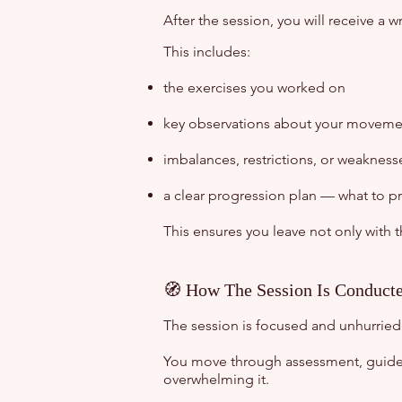
After the session, you will receive a 
This includes:
the exercises you worked on
key observations about your movemen
imbalances, restrictions, or weakness
a clear progression plan — what to p
This ensures you leave not only with 
🧭 How The Session Is Conduct
The session is focused and unhurried
You move through assessment, guide
overwhelming it.