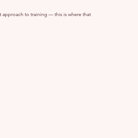
t approach to training — this is where that