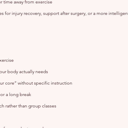
er time away from exercise
s for injury recovery, support after surgery, or a more intelligen
xercise
your body actually needs
r core” without specific instruction
, or a long break
ch rather than group classes