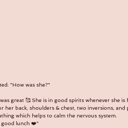
exted: "How was she?"
 was great 🥰 She is in good spirits whenever she is 
r her back, shoulders & chest, two inversions, and 
thing which helps to calm the nervous system.
a good lunch ❤️"