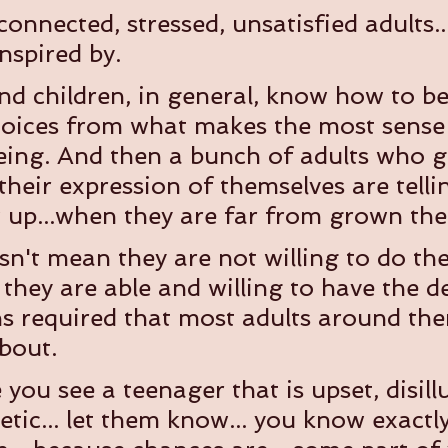
onnected, stressed, unsatisfied adults..
nspired by.
d children, in general, know how to b
ices from what makes the most sense f
being. And then a bunch of adults who g
their expression of themselves are tell
up...when they are far from grown the
sn't mean they are not willing to do th
n they are able and willing to have the d
s required that most adults around the
bout.
you see a teenager that is upset, disill
etic... let them know... you know exactl