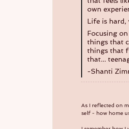
that feels li
own experien
Life is hard,
Focusing on 
things that 
things that f
that... teen
-Shanti Zi
As I reflected on 
self - how home u
I remember how I w