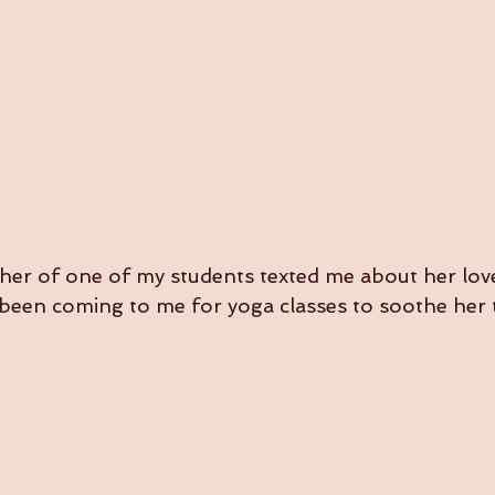
her of one of my students texted me about her lov
een coming to me for yoga classes to soothe her 