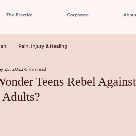
The Practice
Corporate
Abou
Men
Pain, Injury & Healing
y 25, 2022
5 min read
 Wonder Teens Rebel Against
 Adults?