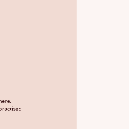
here.
practised 