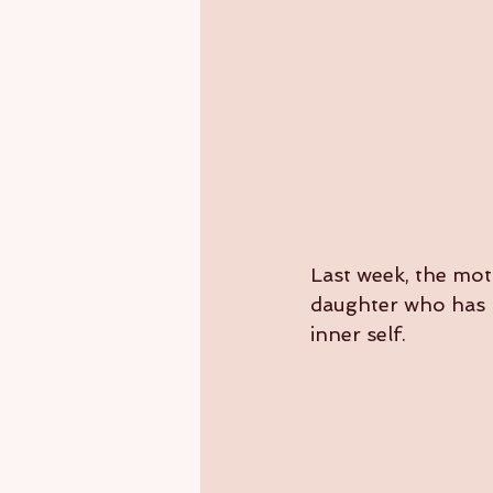
Last week, the mot
daughter who has b
inner self.