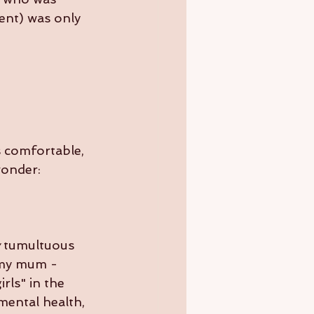
rent) was only 
s comfortable, 
 wonder:
 tumultuous 
 my mum - 
rls" in the 
mental health, 