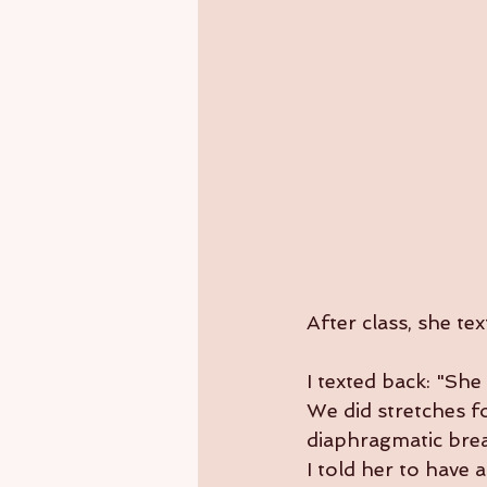
After class, she t
I texted back: "She
We did stretches fo
diaphragmatic brea
I told her to have 