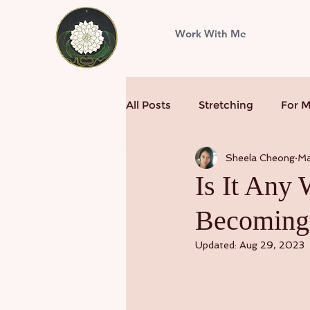
Work With Me
All Posts
Stretching
For 
Sheela Cheong
Ma
Is It Any
Becoming
Updated:
Aug 29, 2023