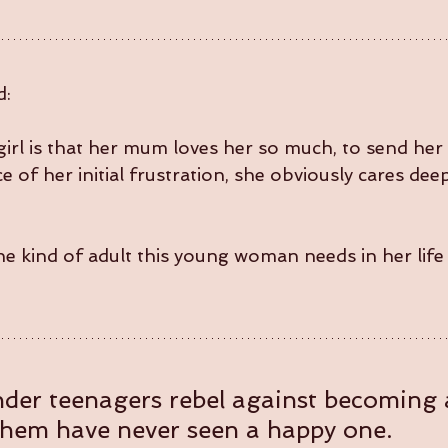
d:
girl is that her mum loves her so much, to send her 
 of her initial frustration, she obviously cares deep
he kind of adult this young woman needs in her life
onder teenagers rebel against becoming a
them have never seen a happy one.