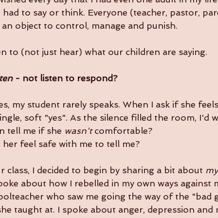
I had to say or think. Everyone (teacher, pastor, pa
s an object to control, manage and punish. 
en to (not just hear) what our children are saying. 
sten
 - not listen to respond?
es, my student rarely speaks. When I ask if she feel
ingle, soft "yes". As the silence filled the room, I'd
 tell me if she 
wasn't
 comfortable?
 her feel safe with me to tell me?
 class, I decided to begin by sharing a bit about 
my
spoke about how I rebelled in my own ways against
hoolteacher who saw me going the way of the "bad gi
he taught at. I spoke about anger, depression and 