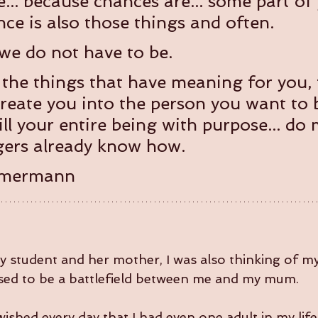
ke... because chances are... some part of
ce is also those things and often.
 we do not have to be.  
the things that have meaning for you, 
create you into the person you want to b
ill your entire being with purpose... do
agers already know how.
mmermann
my student and her mother, I was also thinking of m
sed to be a battlefield between me and my mum.
ished every day that I had even one adult in my lif