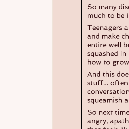
So many disc
much to be i
Teenagers an
and make cho
entire well 
squashed in 
how to grow 
And this doe
stuff... ofte
conversation
squeamish a
So next time 
angry, apath