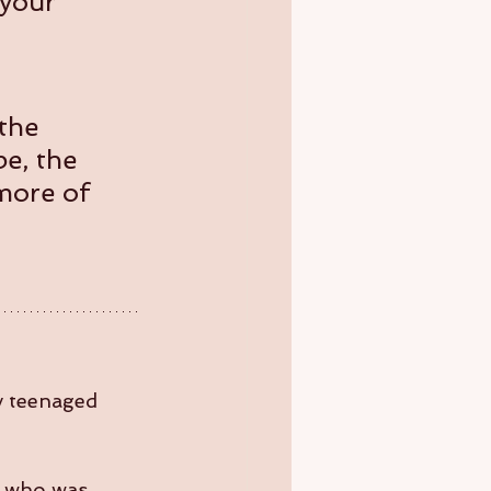
 your 
the 
e, the 
 more of 
y teenaged 
e who was 