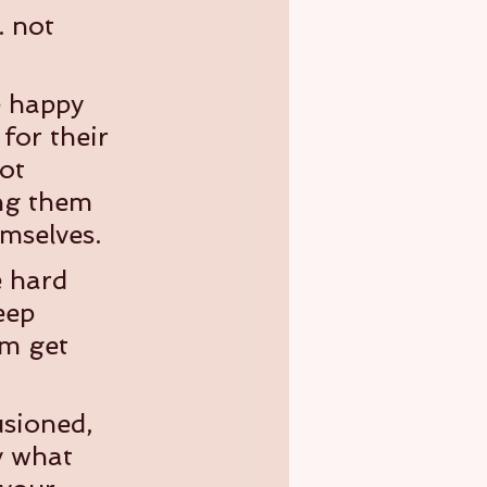
. not 
e happy 
or their 
ot 
ing them 
mselves.
e hard 
eep 
m get 
usioned, 
y what 