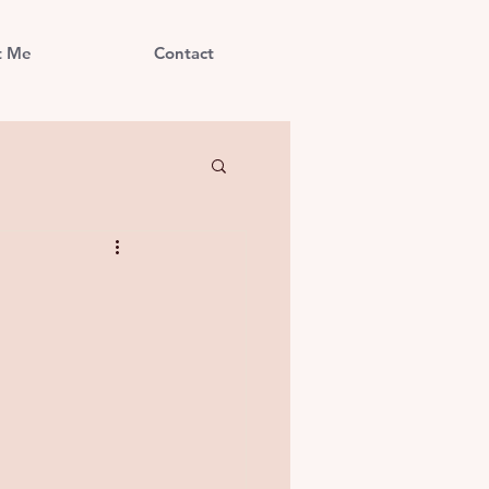
t Me
Contact