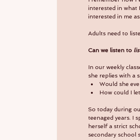
interested in what 
interested in me a
Adults need to list
Can we listen to 
li
In our weekly class
she replies with a s
Would she even
How could I let
So today during our
teenaged years. I 
herself a strict sc
secondary school s