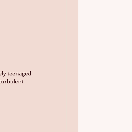
ely teenaged 
turbulent 