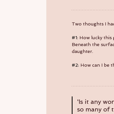
Two thoughts I ha
#1
: How lucky this 
Beneath the surface
daughter.
#2
:
 How can I be t
'Is it any w
so many of 