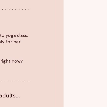
to yoga class. 
ly for her 
 right now?
dults... 