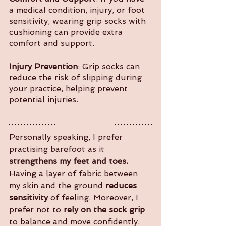
a medical condition, injury, or foot 
sensitivity, wearing grip socks with 
cushioning can provide extra 
comfort and support.
Injury Prevention
: Grip socks can 
reduce the risk of slipping during 
your practice, helping prevent 
potential injuries.
Personally speaking, I prefer 
practising barefoot as it 
strengthens my feet and toes.
Having a layer of fabric between 
my skin and the ground 
reduces 
sensitivity
 of feeling. Moreover, I 
prefer not to 
rely on the sock grip
to balance and move confidently. 