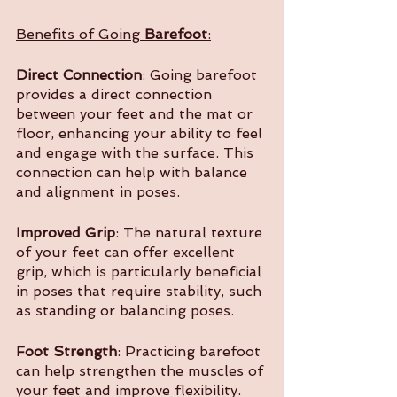
Benefits of Going 
Barefoot
:
Direct Connection
: Going barefoot 
provides a direct connection 
between your feet and the mat or 
floor, enhancing your ability to feel 
and engage with the surface. This 
connection can help with balance 
and alignment in poses.
Improved Grip
: The natural texture 
of your feet can offer excellent 
grip, which is particularly beneficial 
in poses that require stability, such 
as standing or balancing poses.
Foot Strength
: Practicing barefoot 
can help strengthen the muscles of 
your feet and improve flexibility. 