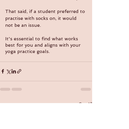
That said, if a student preferred to 
practise with socks on, it would 
not be an issue. 
It's essential to find what works 
best for you and aligns with your 
yoga practice goals.
See All
Recent Posts