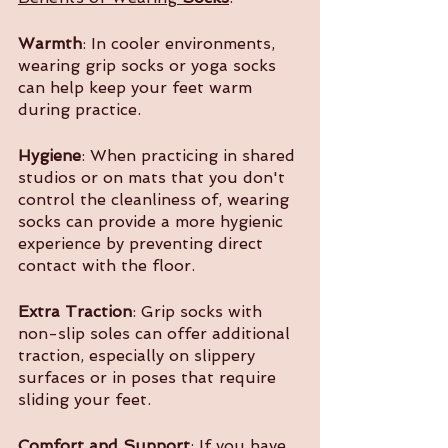
Warmth
: In cooler environments, 
wearing grip socks or yoga socks 
can help keep your feet warm 
during practice.
Hygiene
: When practicing in shared 
studios or on mats that you don't 
control the cleanliness of, wearing 
socks can provide a more hygienic 
experience by preventing direct 
contact with the floor.
Extra Traction
: Grip socks with 
non-slip soles can offer additional 
traction, especially on slippery 
surfaces or in poses that require 
sliding your feet.
Comfort and Support
: If you have 