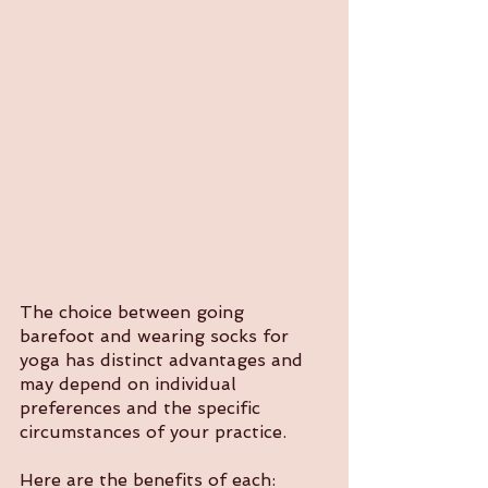
The choice between going 
barefoot and wearing socks for 
yoga has distinct advantages and 
may depend on individual 
preferences and the specific 
circumstances of your practice. 
Here are the benefits of each: