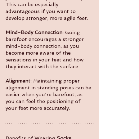
This can be especially 
advantageous if you want to 
develop stronger, more agile feet.
Mind-Body Connection
: Going 
barefoot encourages a stronger 
mind-body connection, as you 
become more aware of the 
sensations in your feet and how 
they interact with the surface.
Alignment
: Maintaining proper 
alignment in standing poses can be 
easier when you're barefoot, as 
you can feel the positioning of 
your feet more accurately.
Benefits of Wearing 
Socks
: