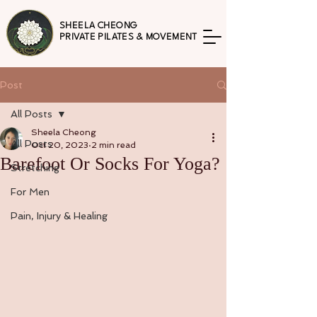
SHEELA CHEONG
PRIVATE PILATES & MOVEMENT
Post
All Posts
Sheela Cheong
All Posts
Oct 20, 2023
2 min read
Barefoot Or Socks For Yoga?
Stretching
For Men
Pain, Injury & Healing