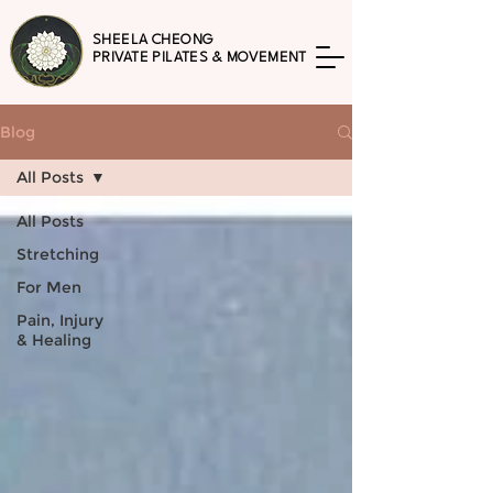
SHEELA CHEONG
PRIVATE PILATES & MOVEMENT
Blog
All Posts
All Posts
Stretching
For Men
Pain, Injury
& Healing