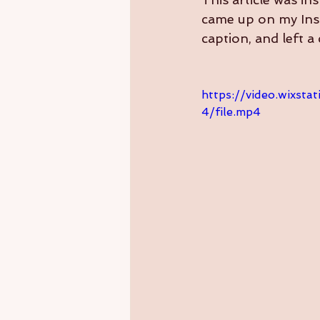
came up on my Inst
caption, and left 
https://video.wixs
4/file.mp4