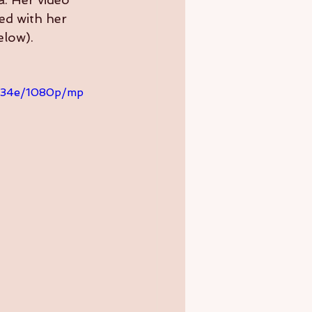
ed with her 
elow).
d334e/1080p/mp