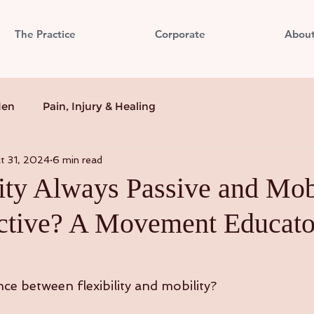
The Practice
Corporate
Abou
Men
Pain, Injury & Healing
t 31, 2024
6 min read
lity Always Passive and Mob
tive? A Movement Educato
ce between flexibility and mobility?