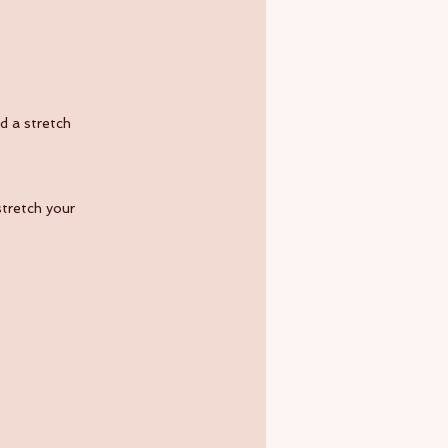
d a stretch 
stretch your 