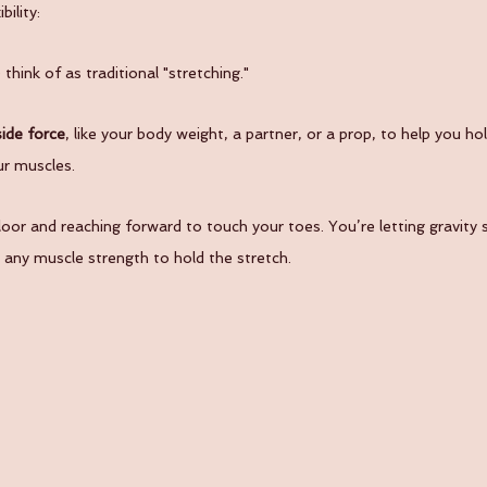
ility:
hink of as traditional "stretching."
ide force
, like your body weight, a partner, or a prop, to help you hol
ur muscles.
loor and reaching forward to touch your toes. You’re letting gravity 
 any muscle strength to hold the stretch.