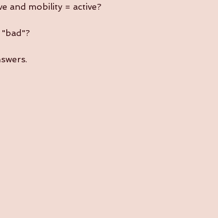
sive and mobility = active?
y "bad"?
nswers.