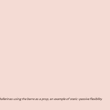
allerinas using the barre as a prop, an example of static-passive flexibility