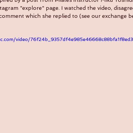
agram "explore" page. I watched the video, disagre
a comment which she replied to (see our exchange b
tatic.com/video/76f24b_9357df4e985e46668c88bfa1f8e