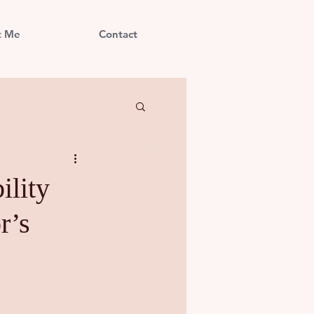
t Me
Contact
ility
r’s