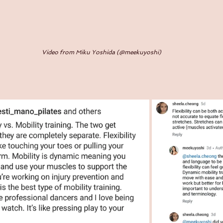
Video from Miku Yoshida (@meekuyoshi)