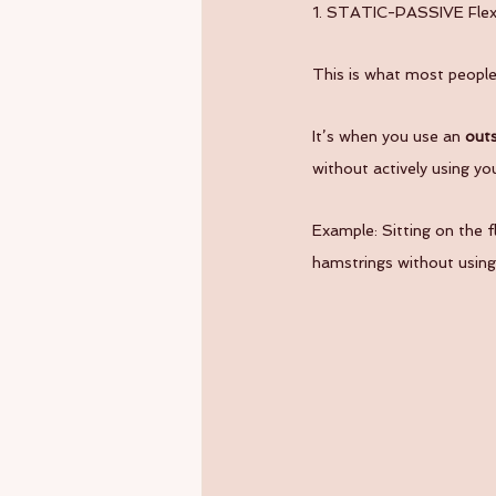
1. STATIC-PASSIVE Flexib
This is what most people t
It’s when you use an 
outs
without actively using yo
Example: Sitting on the f
hamstrings without using