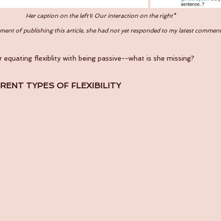
Her caption on the left 
II 
Our interaction on the right*
ent of publishing this article, she had not yet responded to my latest commen
r equating flexiblity with being passive--what is she missing?
ERENT TYPES OF FLEXIBILITY