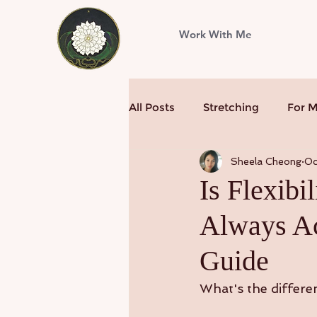
Work With Me
All Posts
Stretching
For 
Sheela Cheong
Oc
Is Flexibi
Always Ac
Guide
What's the differen