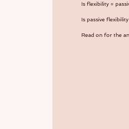
Is flexibility = pas
Is passive flexibilit
Read on for the a