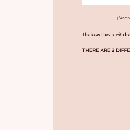
(*At mom
The issue I had is with he
THERE ARE 3 DIFF