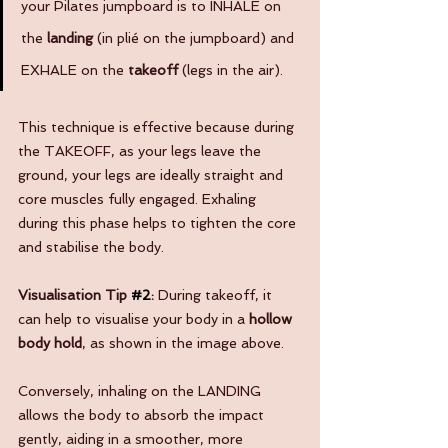
your Pilates jumpboard is to INHALE on 
the 
landing
 (in plié on the jumpboard) and 
EXHALE on the 
takeoff
 (legs in the air). 
This technique is effective because during 
the TAKEOFF, as your legs leave the 
ground, your legs are ideally straight and 
core muscles fully engaged. Exhaling 
during this phase helps to tighten the core 
and stabilise the body. 
Visualisation Tip 
#2
: 
During takeoff, it 
can help to visualise your body in a 
hollow 
body hold
, as shown in the image above. 
Conversely, inhaling on the LANDING 
allows the body to absorb the impact 
gently, aiding in a smoother, more 