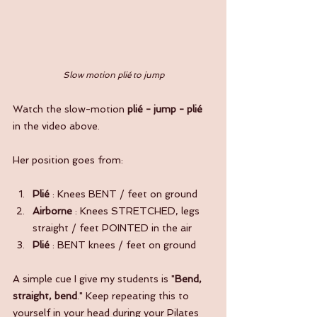
Slow motion plié to jump
Watch the slow-motion 
plié - jump - plié
in the video above.
Her position goes from:
Plié
 : Knees BENT / feet on ground
Airborne 
: Knees STRETCHED, legs 
straight / feet POINTED in the air
Plié
 : BENT knees / feet on ground
A simple cue I give my students is "
Bend, 
straight, bend
." Keep repeating this to 
yourself in your head during your Pilates 