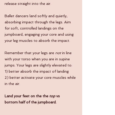
release straight into the air.
Ballet dancers land softly and quietly, 
absorbing impact through the legs. Aim 
for soft, controlled landings on the 
jumpboard, engaging your core and using 
your leg muscles to absorb the impact.
Remember that your legs are 
not
 in line 
with your torso when you are in supine 
jumps. Your legs are slightly elevated to:
1) better absorb the impact of landing
2) better activate your core muscles while 
in the air. 
Land your feet on the the 
top 
vs 
bottom half of the jumpboard.