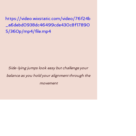
https://video.wixstatic.com/video/76f24b
_a6debd0938dc46499cde430c8f17890
5/360p/mp4/file.mp4
Side-lying jumps look easy but challenge your 
balance as you hold your alignment through the 
movement
https://video.wixstatic.com/video/76f24b
_44806e9903bd402ea6d19fbe0fd66b5
1/480p/mp4/file.mp4