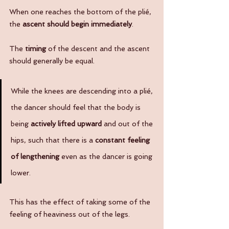
When one reaches the bottom of the plié, 
the 
ascent should begin immediately
. 
The 
timing
 of the descent and the ascent 
should generally be equal.
While the knees are descending into a plié, 
the dancer should feel that the body is 
being 
actively lifted upward 
and out of the 
hips, such that there is a 
constant feeling 
of lengthening
 even as the dancer is going 
lower.  
This has the effect of taking some of the 
feeling of heaviness out of the legs.