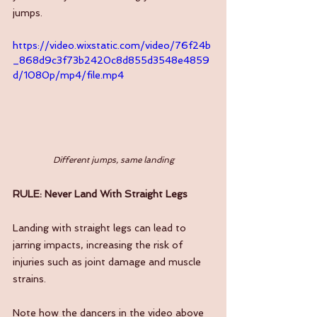
jumps.
https://video.wixstatic.com/video/76f24b
_868d9c3f73b2420c8d855d3548e4859
d/1080p/mp4/file.mp4
Different jumps, same landing
RULE: Never Land With Straight Legs
Landing with straight legs can lead to 
jarring impacts, increasing the risk of 
injuries such as joint damage and muscle 
strains. 
Note how the dancers in the video above 