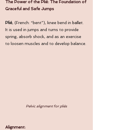
The Power of the Plié: The Foundation of 
Graceful and Safe Jumps
Plié
, (French: “bent”), knee bend in
ballet
. 
It is used in jumps and turns to provide 
spring, absorb shock, and as an exercise 
to loosen muscles and to develop balance. 
Pelvic alignment for pliés
Alignment: