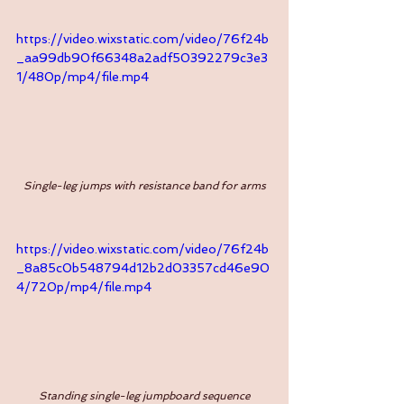
https://video.wixstatic.com/video/76f24b
_aa99db90f66348a2adf50392279c3e3
1/480p/mp4/file.mp4
Single-leg jumps with resistance band for arms
https://video.wixstatic.com/video/76f24b
_8a85c0b548794d12b2d03357cd46e90
4/720p/mp4/file.mp4
Standing single-leg jumpboard sequence