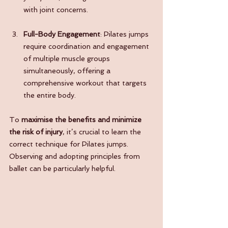
with joint concerns.
Full-Body Engagement
: Pilates jumps 
require coordination and engagement 
of multiple muscle groups 
simultaneously, offering a 
comprehensive workout that targets 
the entire body.
To 
maximise the benefits and minimize 
the risk of injury
, it’s crucial to learn the 
correct technique for Pilates jumps. 
Observing and adopting principles from 
ballet can be particularly helpful.