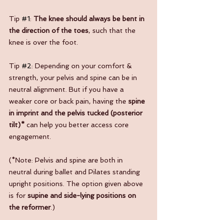
Tip 
#1
: 
The knee should always be bent in 
the direction of the toes
, such that the 
knee is over the foot.
Tip 
#2
: Depending on your comfort & 
strength, your pelvis and spine can be in 
neutral alignment. But if you have a 
weaker core or back pain, having the 
spine 
in imprint and the pelvis tucked (posterior 
tilt)*
 can help you better access core 
engagement.
(*Note: Pelvis and spine are both in 
neutral during ballet and Pilates standing 
upright positions. The option given above 
is for 
supine and side-lying positions on 
the reformer
.)