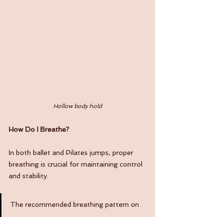
Hollow body hold
How Do I Breathe?
In both ballet and Pilates jumps, proper 
breathing is crucial for maintaining control 
and stability. 
The recommended breathing pattern on 