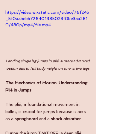
https://video.wixstatic.com/video/76f24b
_5f0aabebb726401985023f0be3aa281
0/480p/mp4/file.mp4
Landing single leg jumps in plié: A more advanced 
option due to full body weight on one vs two legs
The Mechanics of Motion: Understanding 
Plié in Jumps
The plié, a foundational movement in 
ballet, is crucial for jumps because it acts 
as a 
springboard
 and a 
shock absorber
. 
During the jump TAKEOFF, a deep plié 