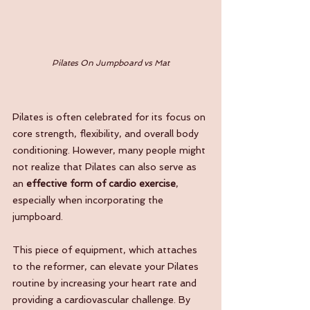
Pilates On Jumpboard vs Mat
Pilates is often celebrated for its focus on 
core strength, flexibility, and overall body 
conditioning. However, many people might 
not realize that Pilates can also serve as 
an 
effective form of cardio exercise
, 
especially when incorporating the 
jumpboard. 
This piece of equipment, which attaches 
to the reformer, can elevate your Pilates 
routine by increasing your heart rate and 
providing a cardiovascular challenge. By 