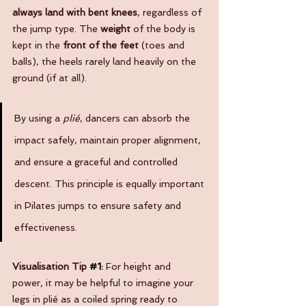
always land with bent knees
, regardless of 
the jump type. The 
weight
 of the body is 
kept in the 
front of the feet
 (toes and 
balls), the heels rarely land heavily on the 
ground (if at all).
By using a 
plié
, dancers can absorb the 
impact safely, maintain proper alignment, 
and ensure a graceful and controlled 
descent. This principle is equally important 
in Pilates jumps to ensure safety and 
effectiveness.
Visualisation Tip 
#1
: 
For height and 
power, it may be helpful to imagine your 
legs in plié as a coiled spring ready to 