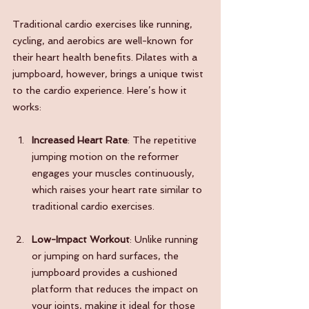
Traditional cardio exercises like running, 
cycling, and aerobics are well-known for 
their heart health benefits. Pilates with a 
jumpboard, however, brings a unique twist 
to the cardio experience. Here’s how it 
works:
Increased Heart Rate
: The repetitive 
jumping motion on the reformer 
engages your muscles continuously, 
which raises your heart rate similar to 
traditional cardio exercises.
Low-Impact Workout
: Unlike running 
or jumping on hard surfaces, the 
jumpboard provides a cushioned 
platform that reduces the impact on 
your joints, making it ideal for those 