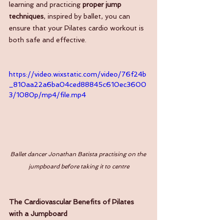
learning and practicing 
proper jump 
techniques
, inspired by ballet, you can 
ensure that your Pilates cardio workout is 
both safe and effective.
https://video.wixstatic.com/video/76f24b
_810aa22a6ba04ced88845c610ec3600
3/1080p/mp4/file.mp4
Ballet dancer Jonathan Batista practising on the 
jumpboard before taking it to centre
The Cardiovascular Benefits of Pilates 
with a Jumpboard