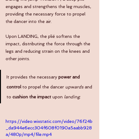
engages and strengthens the leg muscles, 
providing the necessary force to propel 
the dancer into the air. 
Upon LANDING, the plié softens the 
impact, distributing the force through the 
legs and reducing strain on the knees and 
other joints. 
It provides the necessary 
power and 
control
 to propel the dancer 
upwards
 and 
to 
cushion the impact 
upon
 landing
. 
https://video.wixstatic.com/video/76f24b
_da944e6ecc304f608f0190a5aabb928
a/480p/mp4/file.mp4