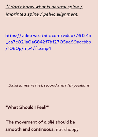
*I don't know what is neutral spine / 
imprinted spine / pelvic alignment
.
https://video.wixstatic.com/video/76f24b
_ca7c021a0e6842f7bf2705aa69adcbbb
/1080p/mp4/file.mp4
Ballet jumps in first, second and fifth positions
"What Should I Feel?"
The movement of a plié should be 
smooth and continuous
, not choppy.  