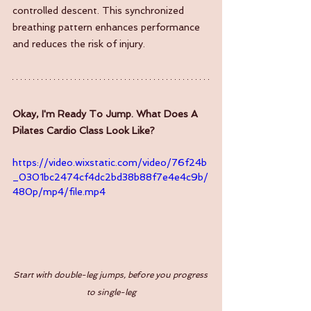
controlled descent. This synchronized 
breathing pattern enhances performance 
and reduces the risk of injury.
Okay, I'm Ready To Jump. What Does A 
Pilates Cardio Class Look Like?
https://video.wixstatic.com/video/76f24b
_0301bc2474cf4dc2bd38b88f7e4e4c9b/
480p/mp4/file.mp4
Start with double-leg jumps, before you progress 
to single-leg