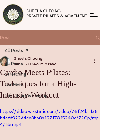
SHEELA CHEONG
PRIVATE PILATES & MOVEMENT
Post
All Posts
Sheela Cheong
All Posts
Jun 7, 2024
5 min read
Cardio Meets Pilates:
Stretching
Techniques for a High-
For Men
Intensity Workout
Pain, Injury & Healing
https://video.wixstatic.com/video/76f24b_f36
b4afd922d4de8bb8b16717015240c/720p/mp
4/file.mp4